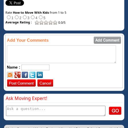
Rate
How to Move With Kids
from 1 to 5
1
2
3
4
5
Average Rating :
0.0/5
Add Your Comments
Name :
Ask Moving Expert!