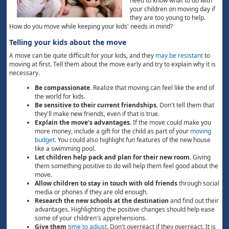
need to know what to do with
your children on moving day if
they are too young to help.
How do you move while keeping your kids' needs in mind?
Telling your kids about the move
A move can be quite difficult for your kids, and they
may be resistant
to
moving at first. Tell them about the move early and try to explain why it is
necessary.
Be compassionate.
Realize that moving can feel like the end of
the world for kids.
Be sensitive to their current friendships.
Don't tell them that
they'll make new friends, even if that is true.
Explain the move's advantages.
If the move could make you
more money, include a gift for the child as part of your
moving
budget.
You could also highlight fun features of the new house
like a swimming pool.
Let children help pack and plan for their new room.
Giving
them something positive to do will help them feel good about the
move.
Allow children to stay in touch with old friends
through social
media or phones if they are old enough.
Research the new schools at the destination
and find out their
advantages. Highlighting the positive changes should help ease
some of your children's apprehensions.
Give them
time to adjust
.
Don't overreact if they overreact. It is