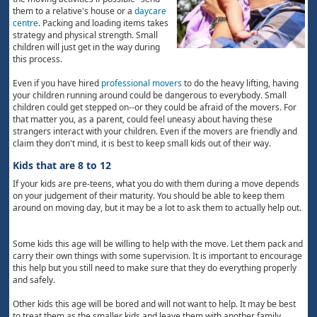
them to a relative's house or a
daycare
centre
. Packing and loading items takes
strategy and physical strength. Small
children will just get in the way during
this process.
Even if you have hired
professional movers
to do the heavy lifting, having
your children running around could be dangerous to everybody. Small
children could get stepped on--or they could be afraid of the movers. For
that matter you, as a parent, could feel uneasy about having these
strangers interact with your children. Even if the movers are friendly and
claim they don't mind, it is best to keep small kids out of their way.
Kids that are 8 to 12
If your kids are pre-teens, what you do with them during a move depends
on your judgement of their maturity. You should be able to keep them
around on moving day, but it may be a lot to ask them to actually help out.
Some kids this age will be willing to help with the move. Let them pack and
carry their own things with some supervision. It is important to encourage
this help but you still need to make sure that they do everything properly
and safely.
Other kids this age will be bored and will not want to help. It may be best
to treat them as the smaller kids and leave them with another family