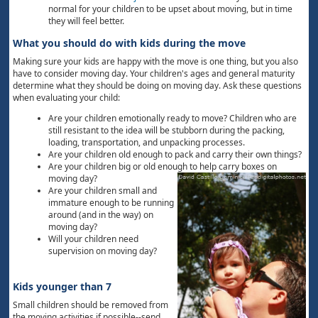
normal for your children to be upset about moving, but in time
they will feel better.
What you should do with kids during the move
Making sure your kids are happy with the move is one thing, but you also
have to consider moving day. Your children's ages and general maturity
determine what they should be doing on moving day. Ask these questions
when evaluating your child:
Are your children emotionally ready to move? Children who are
still resistant to the idea will be stubborn during the packing,
loading, transportation, and unpacking processes.
Are your children old enough to pack and carry their own things?
Are your children big or old enough to help carry boxes on
moving day?
Are your children small and
immature enough to be running
around (and in the way) on
moving day?
Will your children need
supervision on moving day?
Kids younger than 7
Small children should be removed from
the moving activities if possible--send