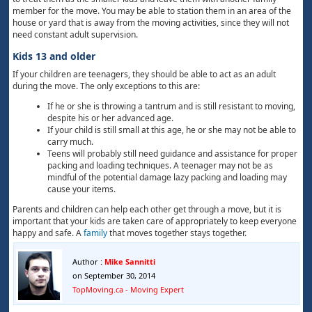
member for the move. You may be able to station them in an area of the
house or yard that is away from the moving activities, since they will not
need constant adult supervision.
Kids 13 and older
If your children are teenagers, they should be able to act as an adult
during the move. The only exceptions to this are:
If he or she is throwing a tantrum and is still resistant to moving,
despite his or her advanced age.
If your child is still small at this age, he or she may not be able to
carry much.
Teens will probably still need guidance and assistance for proper
packing and loading techniques. A teenager may not be as
mindful of the potential damage lazy packing and loading may
cause your items.
Parents and children can help each other get through a move, but it is
important that your kids are taken care of appropriately to keep everyone
happy and safe. A
family
that moves together stays together.
Author :
Mike Sannitti
on September 30, 2014
TopMoving.ca - Moving Expert