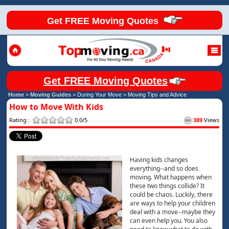
Get FREE Moving Quotes
Get FREE Moving Quotes
Home
>
Moving Guides
> During Your Move >
Moving Tips and Advice
How to Move With Kids
Rating :
0.0/5
389
Views
Having ki
ds changes
everything--and so does
moving. What happens when
these two things collide? It
could be chaos. Luckily, there
are ways to help your children
deal with a move--maybe they
can even help you. You also