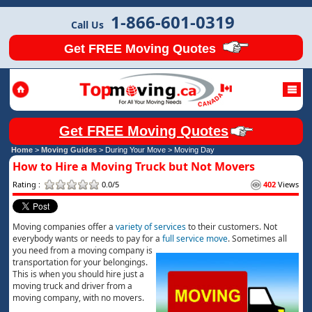
1-866-601-0319
Call Us
Get FREE Moving Quotes
Get FREE Moving Quotes
Home
>
Moving Guides
> During Your Move >
Moving Day
How to Hire a Moving Truck but Not Movers
Rating :
0.0/5
402
Views
Moving companies offer a
variety of services
to their customers. Not
everybody wants or needs to pay for a
full serv
i
ce
move
. Sometimes all
you need from a moving company is
transportation for your belongings.
This is when you should hire just a
moving truck and driver from a
moving company, with no movers.