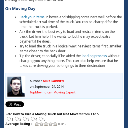
On Moving Day
Pack your items
in boxes and shipping containers well before the
scheduled arrival time of the truck. You can be charged for the
time the truck is parked.
Ask the driver the best way to load and restrain items on the
truck. Let him help if he wants to, but he may expect extra
payment if he does.
Try to load the truck in a logical way: heaviest items first, smaller
items closer to the back door.
Tip the driver, especially if he aided the
loading process
without
charging you anything more. This can also help ensure that he
takes care driving your belongings to their destination
Author :
Mike Sannitti
on September 24, 2014
TopMoving.ca - Moving Expert
Rate
How to Hire a Moving Truck but Not Movers
from 1 to 5
1
2
3
4
5
Average Rating :
0.0/5