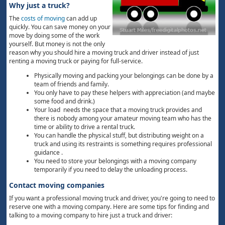
Why just a truck?
The
costs of moving
can add up
quickly. You can save money on your
move by doing some of the work
yourself. But money is not the only
reason why you should hire a moving truck and driver instead of just
renting a moving truck or paying for full-service.
Physically moving and packing your belongings can be done by a
team of friends and family.
You only have to pay these helpers with appreciation (and maybe
some food and drink.)
Your load needs the space that a moving truck provides and
there is nobody among your amateur moving team who has the
time or ability to drive a rental truck.
You can handle the physical stuff, but distributing weight on a
truck and using its restraints is something requires professional
guidance .
You need to store your belongings with a moving company
temporarily if you need to delay the unloading process.
Contact moving companies
If you want a professional moving truck and driver, you're going to need to
reserve one with a moving company. Here are some tips for finding and
talking to a moving company to hire just a truck and driver: