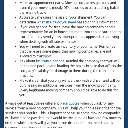
Make an appointment early. Moving companies get busy and
even if your move is mostly DIY, it comes to a screeching halt if
there is no truck.
Accurately measure the size of your shipment. You can
determine
what size truck you need
based on this information.
If you can get one for free, have the moving company send a
representative for an in-house estimate. You can be sure that the
truck that they send you is appropriate as opposed to guessing
when dealing with off-site estimates.
You will need to create an inventory of your items. Remember
that there are some items that moving companies are not
allowed to transport.
Ask about
insurance options
. Remind the company that you will
be the one packing and loading the boxes in case that affects the
company's liability for damage to them during the transport
process.
Make it clear that you only want a truck with a driver and will be
purchasing no additional services from the moving company.
Every legitimate moving company should be able to do this for
you.
Always get at least three different
price quotes
when you ask for any
service from a moving company. This will help you find a fair price for the
services you require. This is important because some moving companies
will have a base pay deal that would be the same as having a few movers
on site, while others will give you a true discount for not needing any
moving labour beyond a truck driver.