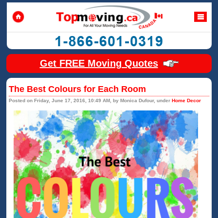
Get FREE Moving Quotes
The Best Colours for Each Room
Posted on Friday, June 17, 2016, 10:49 AM, by Monica Dufour, under
Home Decor