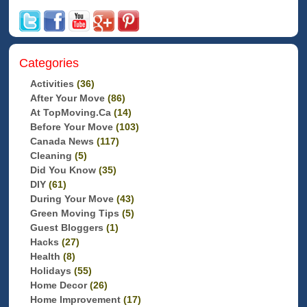
Categories
Activities
(36)
After Your Move
(86)
At TopMoving.ca
(14)
Before Your Move
(103)
Canada News
(117)
Cleaning
(5)
Did You Know
(35)
DIY
(61)
During Your Move
(43)
Green Moving Tips
(5)
Guest Bloggers
(1)
Hacks
(27)
Health
(8)
Holidays
(55)
Home Decor
(26)
Home Improvement
(17)