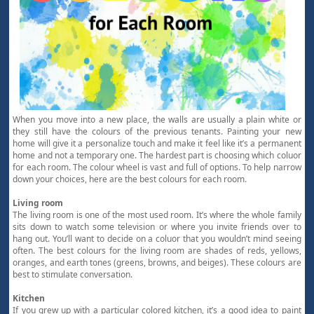
When you move into a new place, the walls are usually a plain white or
they still have the colours of the previous tenants. Painting your new
home will give it a personalize touch and make it feel like it’s a permanent
home and not a temporary one. The hardest part is choosing which coluor
for each room. The colour wheel is vast and full of options. To help narrow
down your choices, here are the best colours for each room.
Living room
The living room is one of the most used room. It’s where the whole family
sits down to watch some television or where you invite friends over to
hang out. You’ll want to decide on a coluor that you wouldn’t mind seeing
often. The best colours for the living room are shades of reds, yellows,
oranges, and earth tones (greens, browns, and beiges). These colours are
best to stimulate conversation.
Kitchen
If you grew up with a particular colored kitchen, it’s a good idea to paint