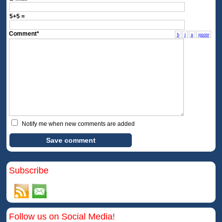
5+5 =
Comment*
b
i
u
quote
Notify me when new comments are added
Subscribe
Follow us on Social Media!