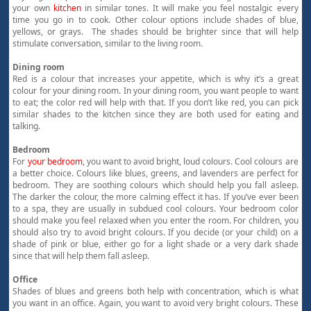
your own
kitchen
in similar tones. It will make you feel nostalgic every
time you go in to cook. Other colour options include shades of blue,
yellows, or grays. The shades should be brighter since that will help
stimulate conversation, similar to the living room.
Dining room
Red is a colour that increases your appetite, which is why it’s a great
colour for your dining room. In your dining room, you want people to want
to eat; the color red will help with that. If you don’t like red, you can pick
similar shades to the kitchen since they are both used for eating and
talking.
Bedroom
For
your bedroom
, you want to avoid bright, loud colours. Cool colours are
a better choice. Colours like blues, greens, and lavenders are perfect for
bedroom. They are soothing colours which should help you fall asleep.
The darker the colour, the more calming effect it has. If you’ve ever been
to a spa, they are usually in subdued cool colours. Your bedroom color
should make you feel relaxed when you enter the room. For children, you
should also try to avoid bright colours. If you decide (or your child) on a
shade of pink or blue, either go for a light shade or a very dark shade
since that will help them fall asleep.
Office
Shades of blues and greens both help with concentration, which is what
you want in an office. Again, you want to avoid very bright colours. These