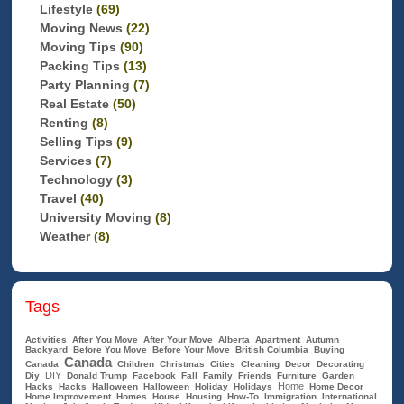
Lifestyle
(69)
Moving News
(22)
Moving Tips
(90)
Packing Tips
(13)
Party Planning
(7)
Real Estate
(50)
Renting
(8)
Selling Tips
(9)
Services
(7)
Technology
(3)
Travel
(40)
University Moving
(8)
Weather
(8)
Tags
Activities
After You Move
After Your Move
Alberta
Apartment
Autumn
Backyard
Before You Move
Before Your Move
British Columbia
Buying
Canada
Canada
Children
Christmas
Cities
Cleaning
Decor
Decorating
DIY
Diy
Donald Trump
Facebook
Fall
Family
Friends
Furniture
Garden
Home
Hacks
Hacks
Halloween
Halloween
Holiday
Holidays
Home Decor
Home Improvement
Homes
House
Housing
How-To
Immigration
International