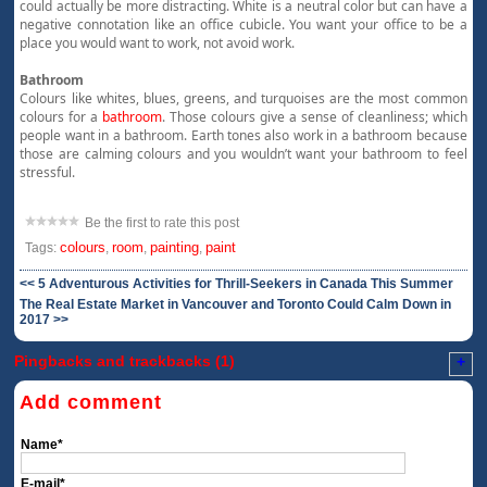
could actually be more distracting. White is a neutral color but can have a
negative connotation like an office cubicle. You want your office to be a
place you would want to work, not avoid work.
Bathroom
Colours like whites, blues, greens, and turquoises are the most common
colours for a
bathroom
. Those colours give a sense of cleanliness; which
people want in a bathroom. Earth tones also work in a bathroom because
those are calming colours and you wouldn’t want your bathroom to feel
stressful.
Be the first to rate this post
colours
room
painting
paint
Tags:
,
,
,
<< 5 Adventurous Activities for Thrill-Seekers in Canada This Summer
The Real Estate Market in Vancouver and Toronto Could Calm Down in
2017 >>
Pingbacks and trackbacks (1)
+
Add comment
Name*
E-mail*